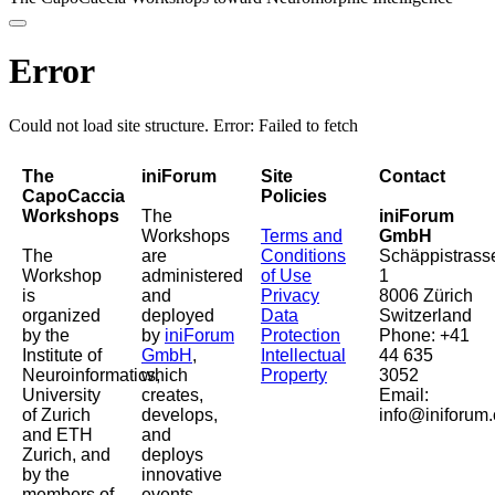
Error
Could not load site structure. Error: Failed to fetch
The
iniForum
Site
Contact
CapoCaccia
Policies
Workshops
The
iniForum
Workshops
Terms and
GmbH
The
are
Conditions
Schäppistrass
Workshop
administered
of Use
1
is
and
Privacy
8006 Zürich
organized
deployed
Data
Switzerland
by the
by
iniForum
Protection
Phone: +41
Institute of
GmbH
,
Intellectual
44 635
Neuroinformatics,
which
Property
3052
University
creates,
Email:
of Zurich
develops,
info@iniforum.
and ETH
and
Zurich, and
deploys
by the
innovative
members of
events,