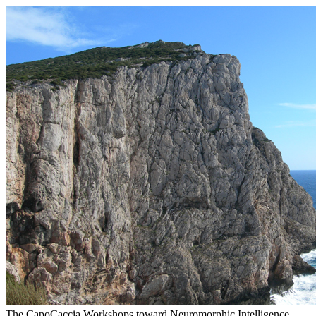
The CapoCaccia Workshops toward Neuromorphic Intelligence