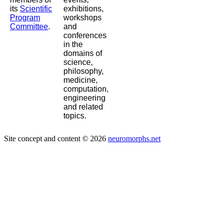
its
Scientific
exhibitions,
Program
workshops
Committee
.
and
conferences
in the
domains of
science,
philosophy,
medicine,
computation,
engineering
and related
topics.
Site concept and content © 2026
neuromorphs.net