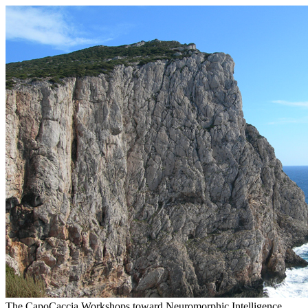
The CapoCaccia Workshops toward Neuromorphic Intelligence