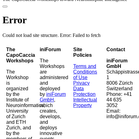
Error
Could not load site structure. Error: Failed to fetch
The
iniForum
Site
Contact
CapoCaccia
Policies
Workshops
The
iniForum
Workshops
Terms and
GmbH
The
are
Conditions
Schäppistrass
Workshop
administered
of Use
1
is
and
Privacy
8006 Zürich
organized
deployed
Data
Switzerland
by the
by
iniForum
Protection
Phone: +41
Institute of
GmbH
,
Intellectual
44 635
Neuroinformatics,
which
Property
3052
University
creates,
Email:
of Zurich
develops,
info@iniforum.
and ETH
and
Zurich, and
deploys
by the
innovative
members of
events,