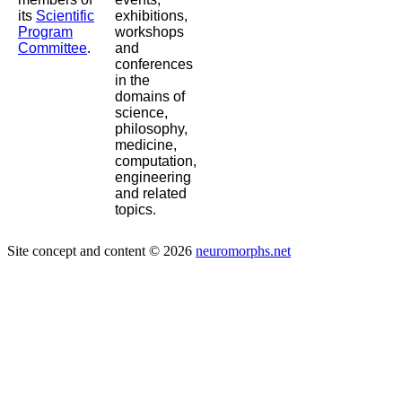
its
Scientific
exhibitions,
Program
workshops
Committee
.
and
conferences
in the
domains of
science,
philosophy,
medicine,
computation,
engineering
and related
topics.
Site concept and content © 2026
neuromorphs.net