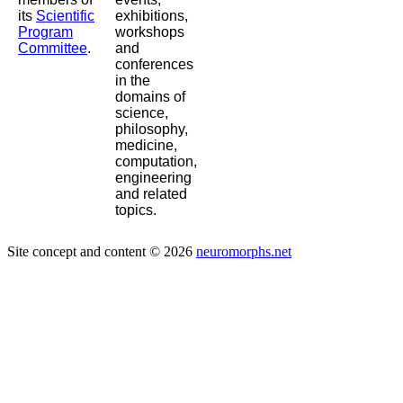
its
Scientific
exhibitions,
Program
workshops
Committee
.
and
conferences
in the
domains of
science,
philosophy,
medicine,
computation,
engineering
and related
topics.
Site concept and content © 2026
neuromorphs.net