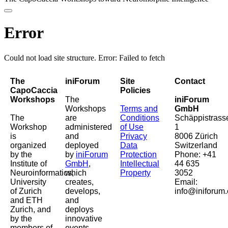
Error
Could not load site structure. Error: Failed to fetch
The
iniForum
Site
Contact
CapoCaccia
Policies
Workshops
The
iniForum
Workshops
Terms and
GmbH
The
are
Conditions
Schäppistrass
Workshop
administered
of Use
1
is
and
Privacy
8006 Zürich
organized
deployed
Data
Switzerland
by the
by
iniForum
Protection
Phone: +41
Institute of
GmbH
,
Intellectual
44 635
Neuroinformatics,
which
Property
3052
University
creates,
Email:
of Zurich
develops,
info@iniforum.
and ETH
and
Zurich, and
deploys
by the
innovative
members of
events,