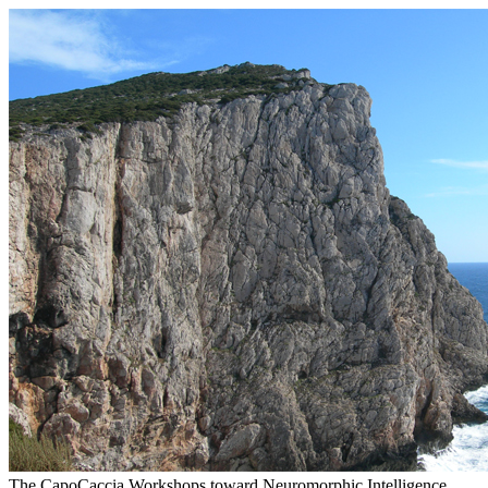
The CapoCaccia Workshops toward Neuromorphic Intelligence